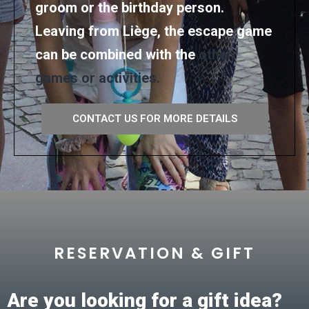
groom or the birthday person.
Leaving from Liège, the escape game
can be combined with the
other
games or activities.
CONTACT US FOR MORE DETAILS
RESERVATION & GIFT
Are you looking for a gift idea?