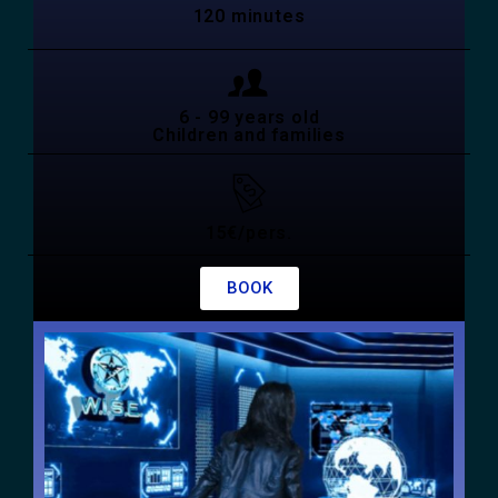
120 minutes
6 - 99 years old
Children and families
15€/pers.
BOOK