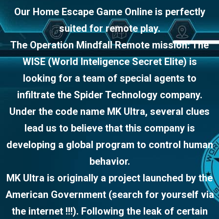
Our Home Escape Game Online is perfectly
suited for remote play.
The Operation Mindfall Remote mission: The
WISE (World Inteligence Secret Elite) is
looking for a team of special agents to
infiltrate the Spider Technology company.
Under the code name MK Ultra, several clues
lead us to believe that this company is
developing a global program to control human
behavior.
MK Ultra is originally a project launched by the
American Government (search for yourself via
the internet !!!). Following the leak of certain