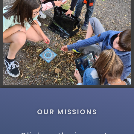
OUR MISSIONS