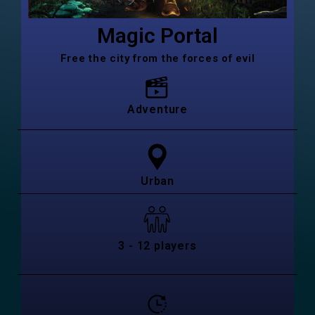
Magic Portal
Free the city from the forces of evil
Adventure
Urban
3 - 12 players