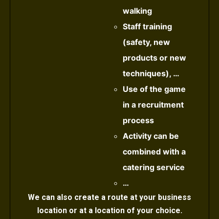
walking
Staff training
(safety, new
products or new
techniques), …
Use of the game
in a recruitment
process
Activity can be
combined with a
catering service
…
We can also create a route at your business
location or at a location of your choice.