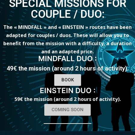
SPECIAL MISSIONS FOR
COUPLE / DUO:
The « MINDFALL » and « EINSTEIN » routes have been
adapted for couples / duos. These will allow you to
benefit from the mission with a difficulty, a duration
and an adapted price.
MINDFALL DUO :
49€ the mission (around 2 hours of activity).
BOOK
EINSTEIN DUO :
59€ the mission (around 2 hours of activity
).
COMING SOON