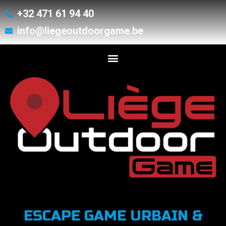
+32 471 61 94 40
info@liegeoutdoorgame.be
ESCAPE GAME URBAIN &