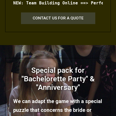
NEW: Team Building Online ==> Perfectly
CONTACT US FOR A QUOTE
Special pack for
"Bachelorette Party" &
"Anniversary"
We can adapt the game with a special
puzzle that concerns the bride or