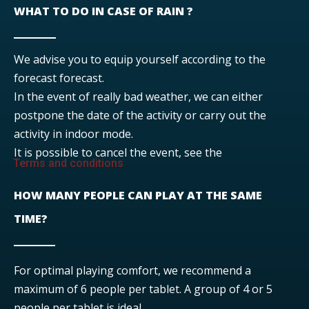
WHAT TO DO IN CASE OF RAIN ?
We advise you to equip yourself according to the
forecast forecast.
In the event of really bad weather, we can either
postpone the date of the activity or carry out the
activity in indoor mode.
It is possible to cancel the event, see the
Terms and conditions
HOW MANY PEOPLE CAN PLAY AT THE SAME
TIME?
For optimal playing comfort, we recommend a
maximum of 6 people per tablet. A group of 4 or 5
people per tablet is ideal.