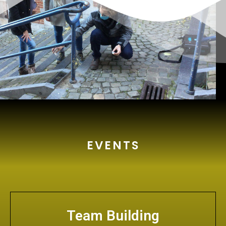
EVENTS
Team Building