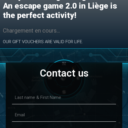
An escape game 2.0 in Liège is
the perfect activity!
Chargement en cours…
OUR GIFT VOUCHERS ARE VALID FOR LIFE.
Contact us