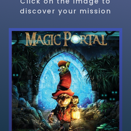
Click on the image to
discover your mission