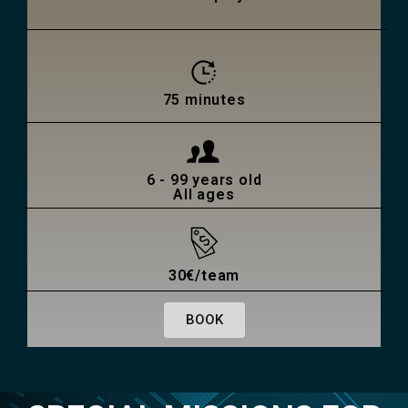
75 minutes
6 - 99 years old
All ages
30€/team
BOOK