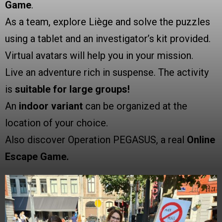
Game
.
As a team, explore Liège and solve the puzzles
using a tablet and an investigator’s kit provided.
Virtual avatars will help you in your mission.
Live an adventure rich in suspense. The activity
is
suitable for large groups!
An
indoor variant
can be organized at the
location of your choice.
Also discover Operation PEGASUS, a real
Online
Escape Game.