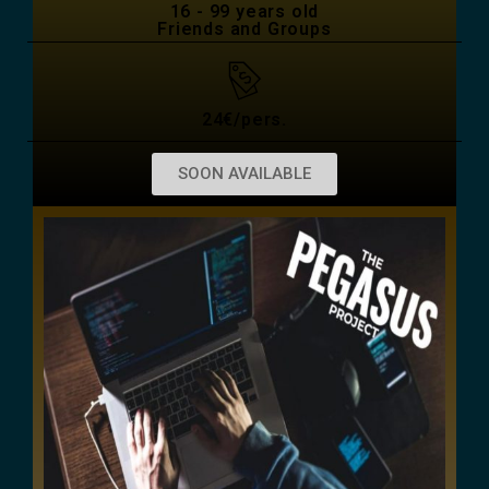
16 - 99 years old
Friends and Groups
24€/pers.
SOON AVAILABLE