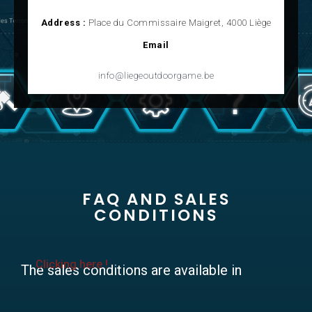
Address :
Place du Commissaire Maigret, 4000 Liège
Email
info@liegeoutdoorgame.be
FAQ AND SALES
CONDITIONS
Clicking here !
The sales conditions are available in