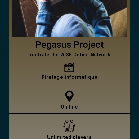
Pegasus Project
Infiltrate the WISE Online Network
Piratage informatique
On line
Unlimited players