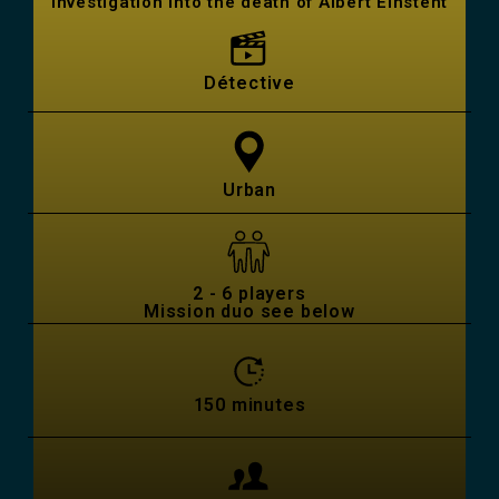
Investigation into the death of Albert Einstent
Détective
Urban
2 - 6 players
Mission duo see below
150 minutes