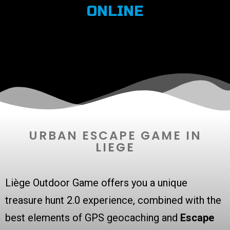
ONLINE
URBAN ESCAPE GAME IN
LIEGE
Liège Outdoor Game offers you a unique
treasure hunt 2.0 experience, combined with the
best elements of GPS geocaching and
Escape