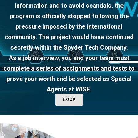
information and to avoid scandals, the
program is officially stopped following the
pressure imposed by the international
community. The project would have continued
secretly within the Spyder Tech Company.
As a job interview, you and your team must
complete a series of assignments and tests to
prove your worth and be selected as Special
Agents at WISE.
BOOK