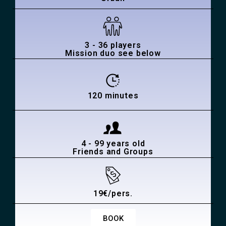
3 - 36 players
Mission duo see below
120 minutes
4 - 99 years old
Friends and Groups
19€/pers.
BOOK