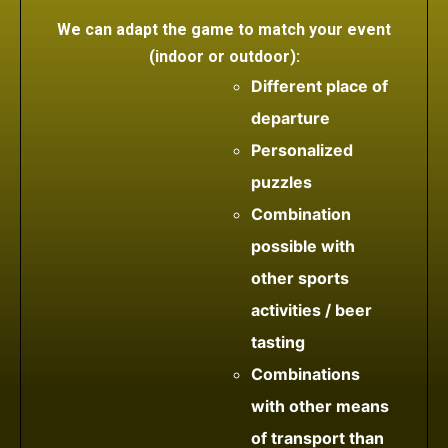
We can adapt the game to match your event
(indoor or outdoor):
Different place of
departure
Personalized
puzzles
Combination
possible with
other sports
activities / beer
tasting
Combinations
with other means
of transport than