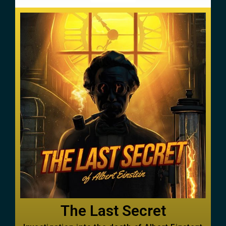
The Last Secret