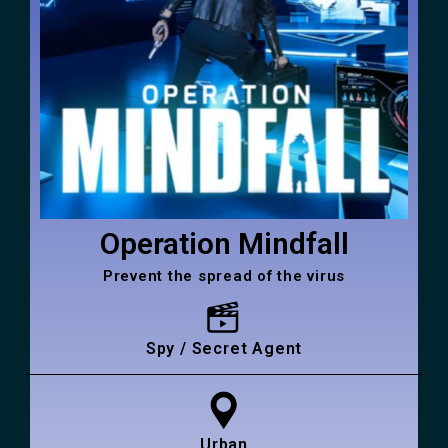
Operation Mindfall
Prevent the spread of the virus
Spy / Secret Agent
Urban