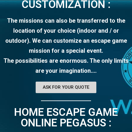
CUSTOMIZATION :
The missions can also be transferred to the
location of your choice (indoor and / or
outdoor). We can customize an escape game
mission for a special event.
The possibilities are enormous. The only limits
are your imagination….
ASK FOR YOUR QUOTE
HOME ESCAPE GAME
ONLINE PEGASUS :